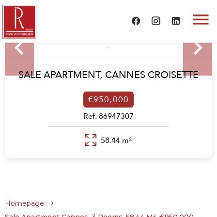
SALE APARTMENT,
CANNES CROISETTE
€950,000
Ref. 86947307
58.44 m²
Homepage