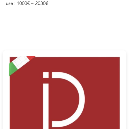
use : 1000€ ~ 2030€