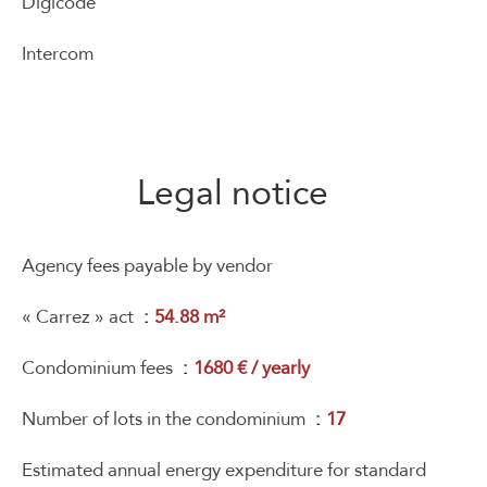
Digicode
Intercom
Legal notice
Agency fees payable by vendor
« Carrez » act
54.88 m²
Condominium fees
1680 € / yearly
Number of lots in the condominium
17
Estimated annual energy expenditure for standard