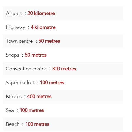
Airport
20 kilometre
Highway
4 kilometre
Town centre
50 metres
Shops
50 metres
Convention center
300 metres
Supermarket
100 metres
Movies
400 metres
Sea
100 metres
Beach
100 metres