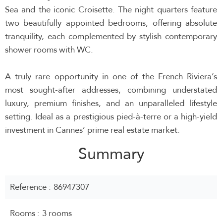
Sea and the iconic Croisette. The night quarters feature
two beautifully appointed bedrooms, offering absolute
tranquility, each complemented by stylish contemporary
shower rooms with WC.
A truly rare opportunity in one of the French Riviera’s
most sought-after addresses, combining understated
luxury, premium finishes, and an unparalleled lifestyle
setting. Ideal as a prestigious pied-à-terre or a high-yield
investment in Cannes’ prime real estate market.
Summary
Reference
86947307
Rooms
3 rooms