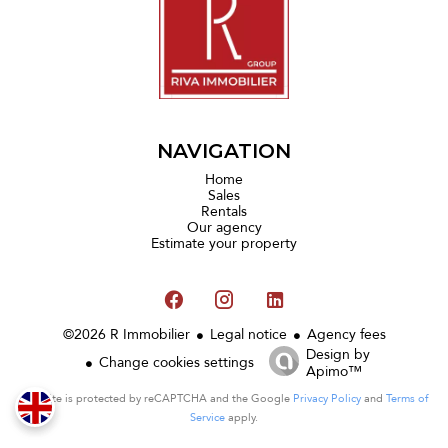
NAVIGATION
Home
Sales
Rentals
Our agency
Estimate your property
©2026 R Immobilier
Legal notice
Agency fees
Design by
Change cookies settings
Apimo™
This site is protected by reCAPTCHA and the Google
Privacy Policy
and
Terms of
Service
apply.