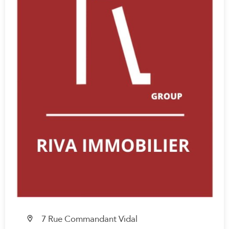
7 Rue Commandant Vidal