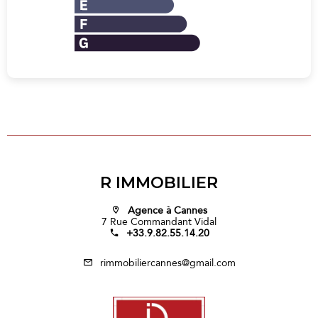
R IMMOBILIER
Agence à Cannes
7 Rue Commandant Vidal
+33.9.82.55.14.20
rimmobiliercannes@gmail.com