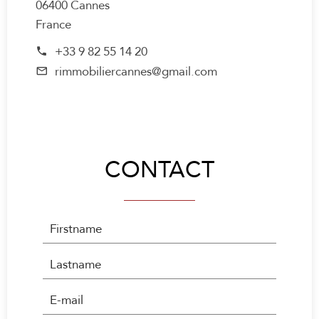
06400 Cannes
France
+33 9 82 55 14 20
rimmobiliercannes@gmail.com
CONTACT