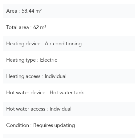
Area
58.44 m²
Total area
62 m²
Heating device
Air-conditioning
Heating type
Electric
Heating access
Individual
Hot water device
Hot water tank
Hot water access
Individual
Condition
Requires updating