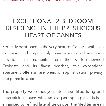
Sale Apartment Cannes, 3 Rooms, 58.44 M², €950,000
EXCEPTIONAL 2-BEDROOM
RESIDENCE IN THE PRESTIGIOUS
HEART OF CANNES
Perfectly positioned in the very heart of Cannes, within an
exclusive and impeccably maintained residence with
elevator, just moments from the world-renowned
Croisette and its finest beaches, this exceptional
apartment offers a rare blend of sophistication, privacy,
and prime location.
The property welcomes you into a sun-filled living and
entertaining space with an elegant open-plan kitchen,
enhanced by refined lateral views over the Mediterranean