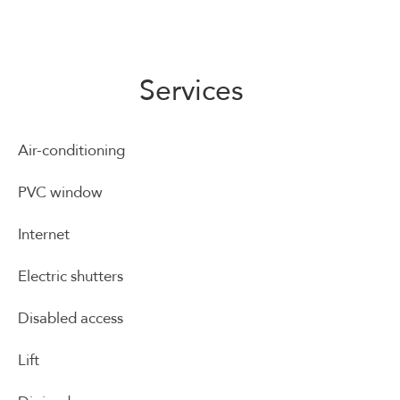
Services
Air-conditioning
PVC window
Internet
Electric shutters
Disabled access
Lift