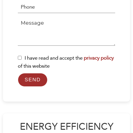
I have read and accept the
privacy policy
of this website
SEND
ENERGY EFFICIENCY