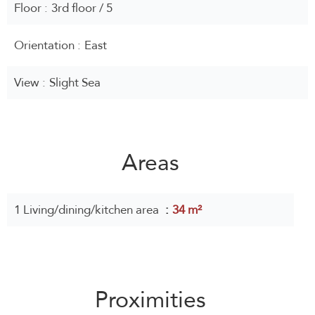
Floor
3rd floor / 5
Orientation
East
View
Slight Sea
Areas
1 Living/dining/kitchen area
34 m²
Proximities