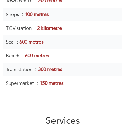
Town centre
200 metres
Shops
100 metres
TGV station
2 kilometre
Sea
600 metres
Beach
600 metres
Train station
300 metres
Supermarket
150 metres
Services