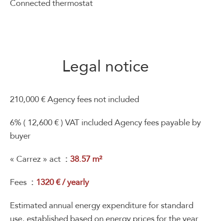
Connected thermostat
Legal notice
210,000 € Agency fees not included
6% ( 12,600 € ) VAT included Agency fees payable by
buyer
« Carrez » act
38.57 m²
Fees
1320 € / yearly
Estimated annual energy expenditure for standard
use, established based on energy prices for the year