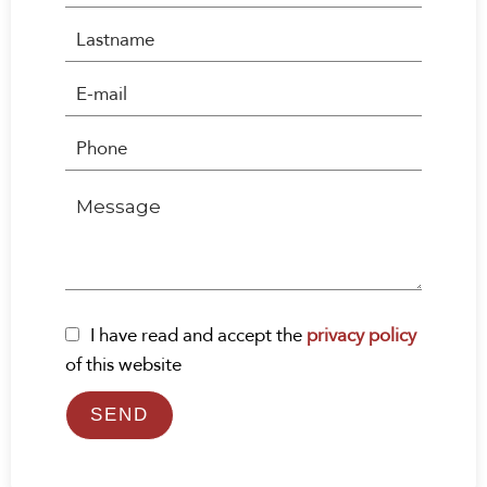
I have read and accept the
privacy policy
of this website
SEND