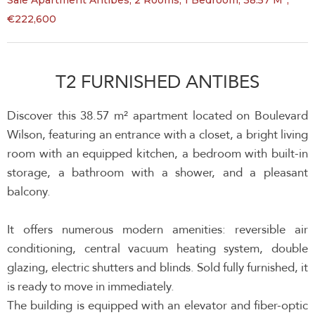
Sale Apartment Antibes, 2 Rooms, 1 Bedroom, 38.57 M²,
€222,600
T2 FURNISHED ANTIBES
Discover this 38.57 m² apartment located on Boulevard
Wilson, featuring an entrance with a closet, a bright living
room with an equipped kitchen, a bedroom with built-in
storage, a bathroom with a shower, and a pleasant
balcony.
It offers numerous modern amenities: reversible air
conditioning, central vacuum heating system, double
glazing, electric shutters and blinds. Sold fully furnished, it
is ready to move in immediately.
The building is equipped with an elevator and fiber-optic