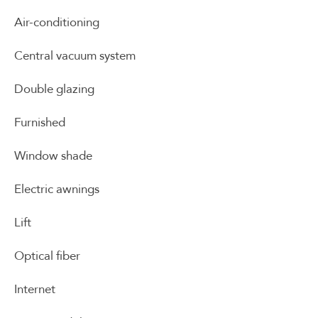
Air-conditioning
Central vacuum system
Double glazing
Furnished
Window shade
Electric awnings
Lift
Optical fiber
Internet