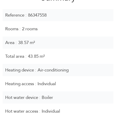
Reference
86347558
Rooms
2 rooms
Area
38.57 m²
Total area
43.85 m²
Heating device
Air-conditioning
Heating access
Individual
Hot water device
Boiler
Hot water access
Individual