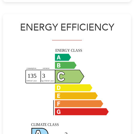
ENERGY EFFICIENCY