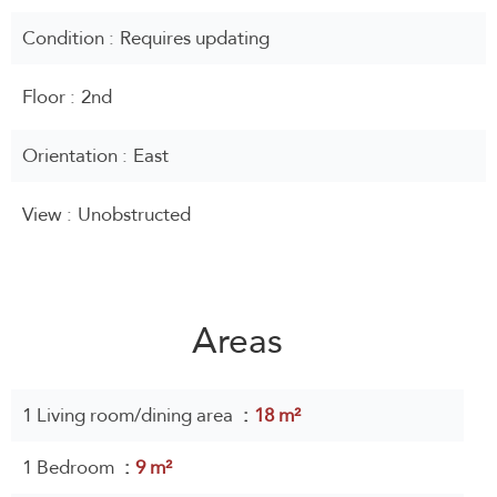
Condition
Requires updating
Floor
2nd
Orientation
East
View
Unobstructed
Areas
1 Living room/dining area
18 m²
1 Bedroom
9 m²