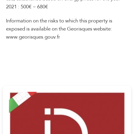
2021 : 500€ ~ 680€
Information on the risks to which this property is
exposed is available on the Georisques website:
www.georisques.gouv.fr