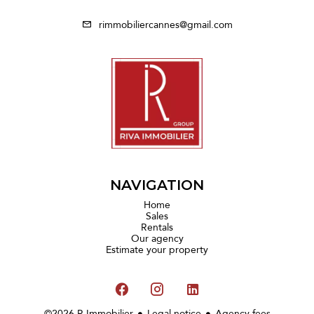
rimmobiliercannes@gmail.com
NAVIGATION
Home
Sales
Rentals
Our agency
Estimate your property
©2026 R Immobilier
Legal notice
Agency fees