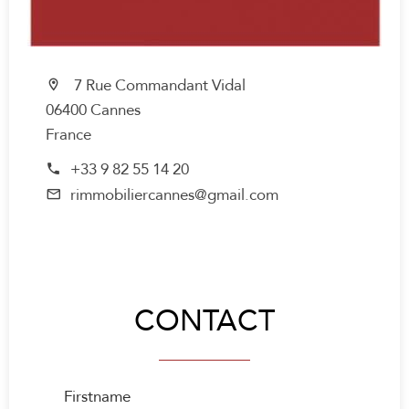
7 Rue Commandant Vidal
06400 Cannes
France
+33 9 82 55 14 20
rimmobiliercannes@gmail.com
CONTACT