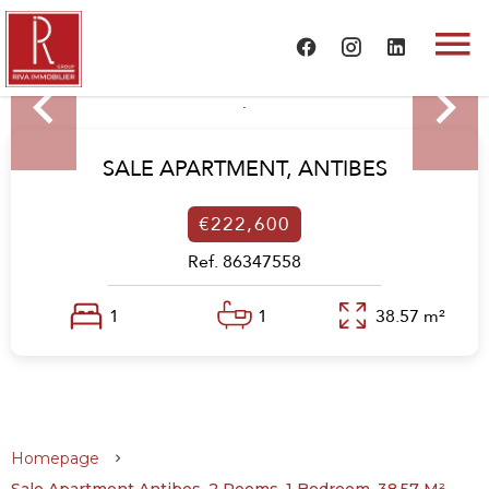
SALE APARTMENT,
ANTIBES
€222,600
Ref. 86347558
1
1
38.57 m²
Homepage