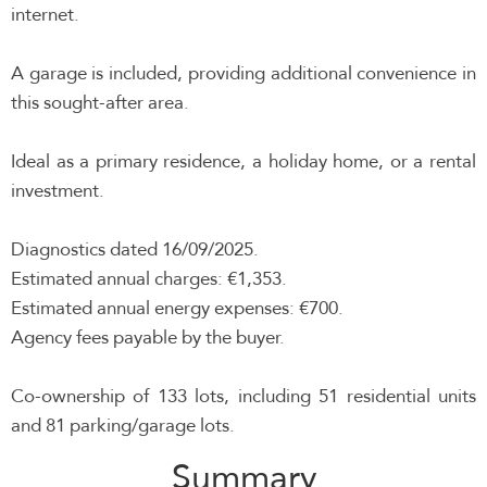
internet.
A garage is included, providing additional convenience in
this sought-after area.
Ideal as a primary residence, a holiday home, or a rental
investment.
Diagnostics dated 16/09/2025.
Estimated annual charges: €1,353.
Estimated annual energy expenses: €700.
Agency fees payable by the buyer.
Co-ownership of 133 lots, including 51 residential units
and 81 parking/garage lots.
Summary