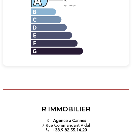
R IMMOBILIER
Agence à Cannes
7 Rue Commandant Vidal
+33.9.82.55.14.20