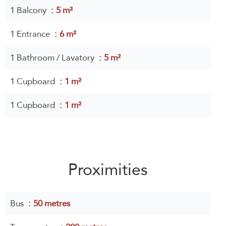
1 Balcony
5 m²
1 Entrance
6 m²
1 Bathroom / Lavatory
5 m²
1 Cupboard
1 m²
1 Cupboard
1 m²
Proximities
Bus
50 metres