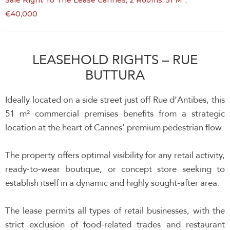
Sale Right To The Lease Cannes, 2 Rooms, 51 M²,
€40,000
LEASEHOLD RIGHTS – RUE
BUTTURA
Ideally located on a side street just off Rue d’Antibes, this
51 m² commercial premises benefits from a strategic
location at the heart of Cannes’ premium pedestrian flow.
The property offers optimal visibility for any retail activity,
ready-to-wear boutique, or concept store seeking to
establish itself in a dynamic and highly sought-after area.
The lease permits all types of retail businesses, with the
strict exclusion of food-related trades and restaurant