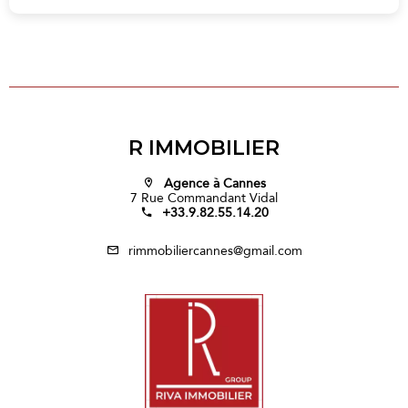
R IMMOBILIER
Agence à Cannes
7 Rue Commandant Vidal
+33.9.82.55.14.20
rimmobiliercannes@gmail.com