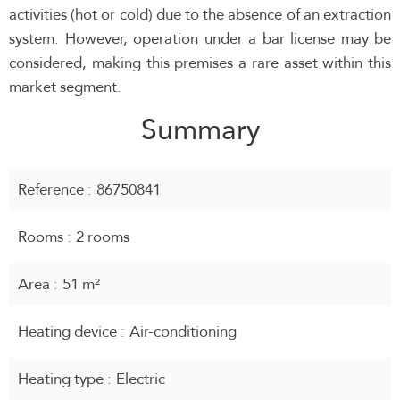
activities (hot or cold) due to the absence of an extraction
system. However, operation under a bar license may be
considered, making this premises a rare asset within this
market segment.
Summary
Reference
86750841
Rooms
2 rooms
Area
51 m²
Heating device
Air-conditioning
Heating type
Electric