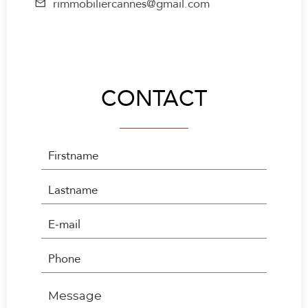
rimmobiliercannes@gmail.com
CONTACT