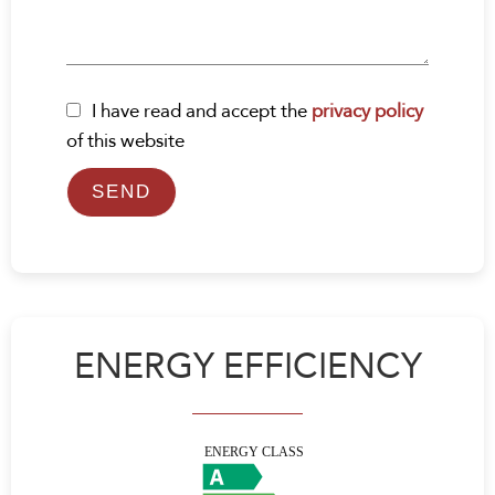
I have read and accept the
privacy policy
of this website
SEND
ENERGY EFFICIENCY