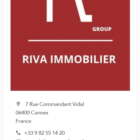
7 Rue Commandant Vidal
06400 Cannes
France
+33 9 82 55 14 20