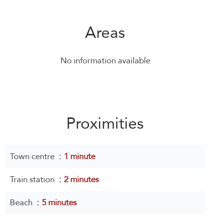
Areas
No information available
Proximities
Town centre
1 minute
Train station
2 minutes
Beach
5 minutes