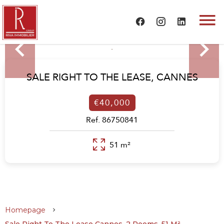
SALE RIGHT TO THE LEASE,
CANNES
€40,000
Ref. 86750841
51 m²
Homepage