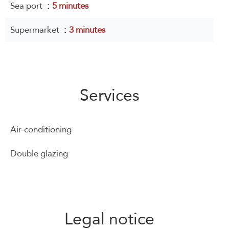
Sea port
5 minutes
Supermarket
3 minutes
Services
Air-conditioning
Double glazing
Legal notice