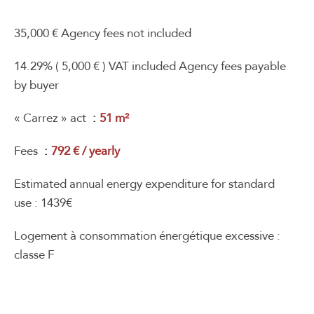
35,000 € Agency fees not included
14.29% ( 5,000 € ) VAT included Agency fees payable
by buyer
« Carrez » act
51 m²
Fees
792 € / yearly
Estimated annual energy expenditure for standard
use : 1439€
Logement à consommation énergétique excessive :
classe F