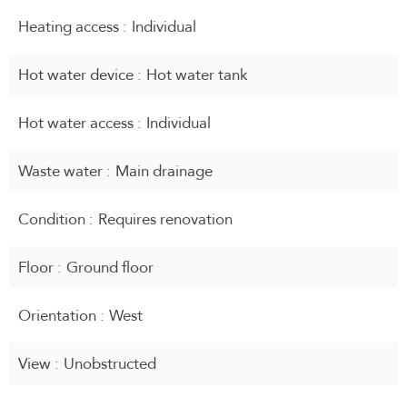
Heating access
Individual
Hot water device
Hot water tank
Hot water access
Individual
Waste water
Main drainage
Condition
Requires renovation
Floor
Ground floor
Orientation
West
View
Unobstructed