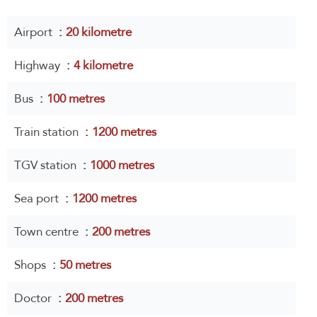
Airport
20 kilometre
Highway
4 kilometre
Bus
100 metres
Train station
1200 metres
TGV station
1000 metres
Sea port
1200 metres
Town centre
200 metres
Shops
50 metres
Doctor
200 metres