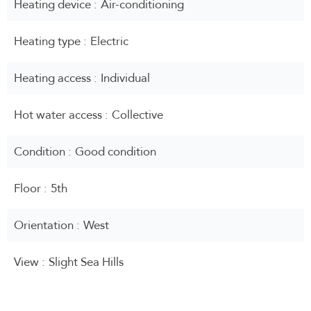
Heating device
Air-conditioning
Heating type
Electric
Heating access
Individual
Hot water access
Collective
Condition
Good condition
Floor
5th
Orientation
West
View
Slight Sea Hills