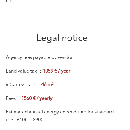
Lift
Legal notice
Agency fees payable by vendor
Land value tax
1059 € / year
« Carrez » act
46 m²
Fees
1560 € / yearly
Estimated annual energy expenditure for standard
use : 610€ ~ 890€