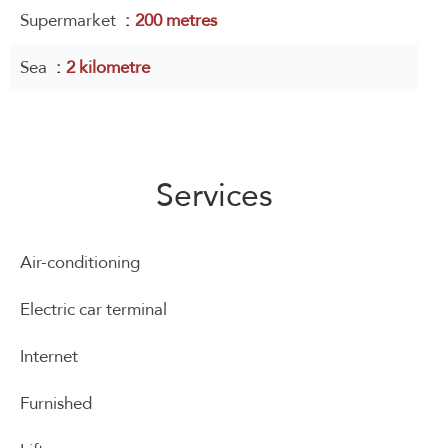
Supermarket
200 metres
Sea
2 kilometre
Services
Air-conditioning
Electric car terminal
Internet
Furnished