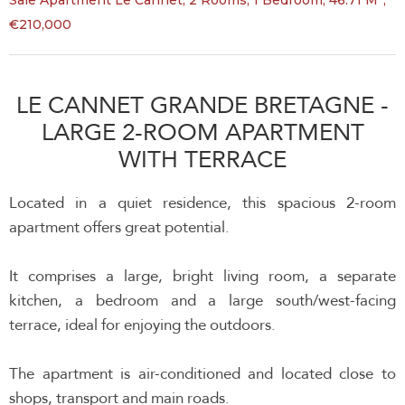
Sale Apartment Le Cannet, 2 Rooms, 1 Bedroom, 46.71 M²,
€210,000
LE CANNET GRANDE BRETAGNE -
LARGE 2-ROOM APARTMENT
WITH TERRACE
Located in a quiet residence, this spacious 2-room
apartment offers great potential.
It comprises a large, bright living room, a separate
kitchen, a bedroom and a large south/west-facing
terrace, ideal for enjoying the outdoors.
The apartment is air-conditioned and located close to
shops, transport and main roads.