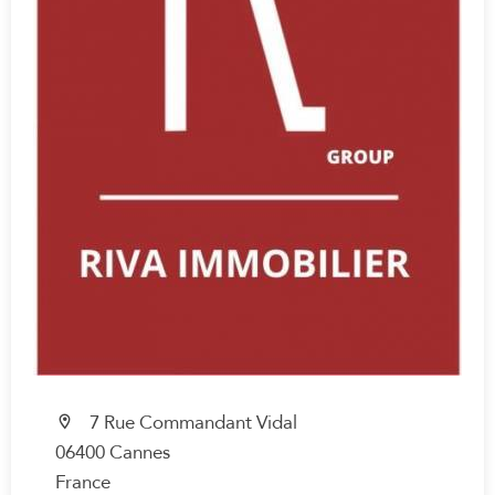
7 Rue Commandant Vidal
06400 Cannes
France