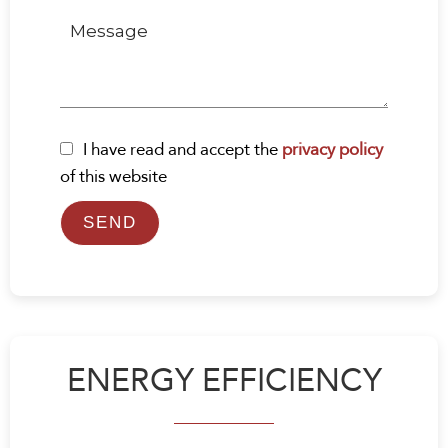
I have read and accept the
privacy policy
of this website
SEND
ENERGY EFFICIENCY