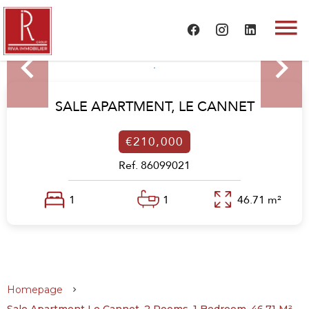
SALE APARTMENT,
LE CANNET
€210,000
Ref. 86099021
1
1
46.71 m²
Homepage