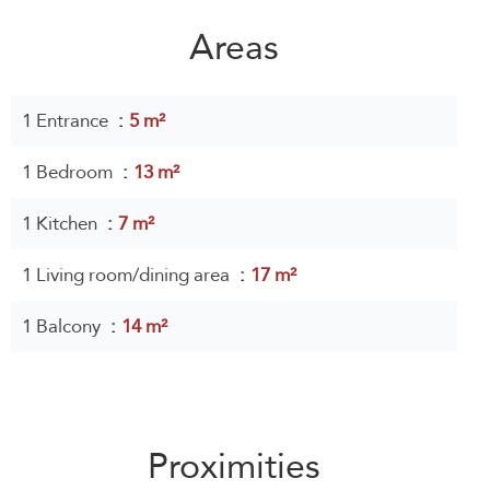
Areas
1 Entrance
5 m²
1 Bedroom
13 m²
1 Kitchen
7 m²
1 Living room/dining area
17 m²
1 Balcony
14 m²
Proximities