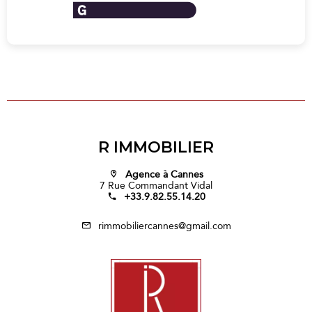
R IMMOBILIER
Agence à Cannes
7 Rue Commandant Vidal
+33.9.82.55.14.20
rimmobiliercannes@gmail.com