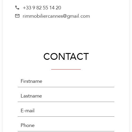
+33 9 82 55 14 20
rimmobiliercannes@gmail.com
CONTACT