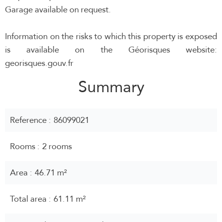
Garage available on request.
Information on the risks to which this property is exposed
is available on the Géorisques website:
georisques.gouv.fr
Summary
Reference
86099021
Rooms
2 rooms
Area
46.71 m²
Total area
61.11 m²