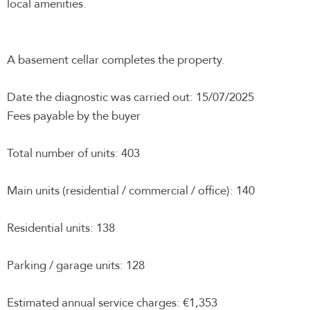
local amenities.
A basement cellar completes the property.
Date the diagnostic was carried out: 15/07/2025
Fees payable by the buyer
Total number of units: 403
Main units (residential / commercial / office): 140
Residential units: 138
Parking / garage units: 128
Estimated annual service charges: €1,353