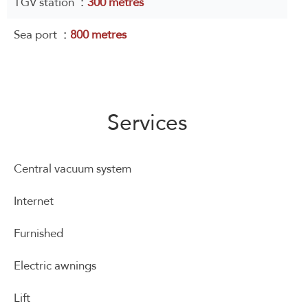
TGV station
300 metres
Sea port
800 metres
Services
Central vacuum system
Internet
Furnished
Electric awnings
Lift