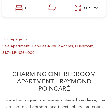
1
1
31.74 m²
Homepage
Sale Apartment Juan-Les-Pins, 2 Rooms, 1 Bedroom,
31.74 M², €164,000
CHARMING ONE BEDROOM
APARTMENT - RAYMOND
POINCARÉ
Located in a quiet and well-maintained residence, this
charming one-bedroom apartment offers an optimal