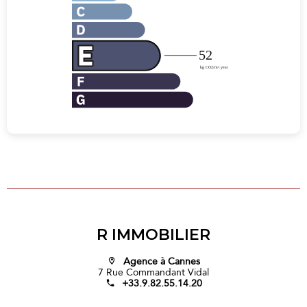
R IMMOBILIER
Agence à Cannes
7 Rue Commandant Vidal
+33.9.82.55.14.20