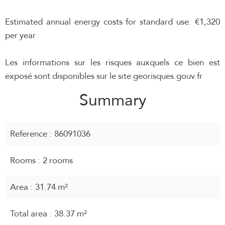
Estimated annual energy costs for standard use: €1,320
per year
Les informations sur les risques auxquels ce bien est
exposé sont disponibles sur le site georisques.gouv.fr
Summary
Reference
86091036
Rooms
2 rooms
Area
31.74 m²
Total area
38.37 m²