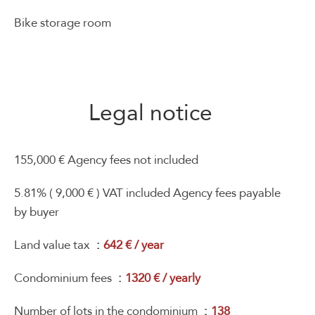
Bike storage room
Legal notice
155,000 € Agency fees not included
5.81% ( 9,000 € ) VAT included Agency fees payable
by buyer
Land value tax
642 € / year
Condominium fees
1320 € / yearly
Number of lots in the condominium
138