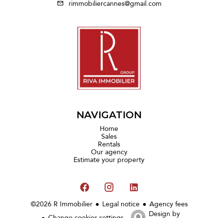
rimmobiliercannes@gmail.com
NAVIGATION
Home
Sales
Rentals
Our agency
Estimate your property
©2026 R Immobilier
Legal notice
Agency fees
Design by
Change cookies settings