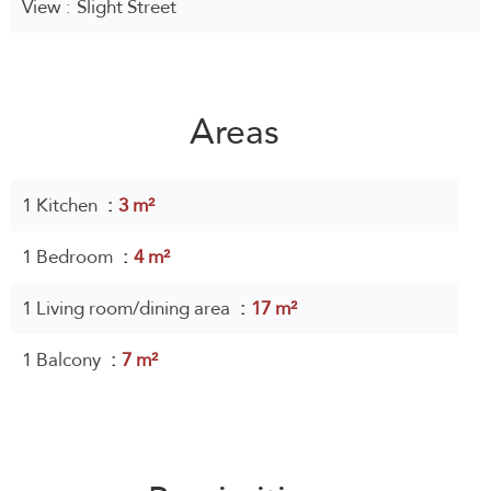
View
Slight Street
Areas
1 Kitchen
3 m²
1 Bedroom
4 m²
1 Living room/dining area
17 m²
1 Balcony
7 m²