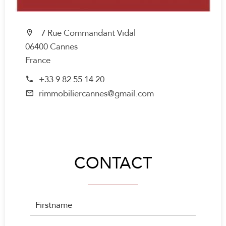
7 Rue Commandant Vidal
06400 Cannes
France
+33 9 82 55 14 20
rimmobiliercannes@gmail.com
CONTACT