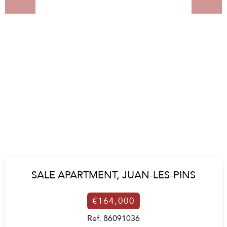
SALE APARTMENT,
JUAN-LES-PINS
€164,000
Ref. 86091036