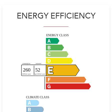
ENERGY EFFICIENCY