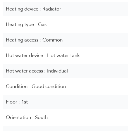
Heating device
Radiator
Heating type
Gas
Heating access
Common
Hot water device
Hot water tank
Hot water access
Individual
Condition
Good condition
Floor
1st
Orientation
South