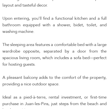
layout and tasteful decor.
Upon entering, you'll find a functional kitchen and a full
bathroom equipped with a shower, bidet, toilet, and
washing machine.
The sleeping area features a comfortable bed with a large
wardrobe opposite, separated by a door from the
spacious living room, which includes a sofa bed—perfect
for hosting guests.
A pleasant balcony adds to the comfort of the property,
providing a nice outdoor space.
Ideal as a pied-à-terre, rental investment, or first-time
purchase in Juan-les-Pins, just steps from the beach and