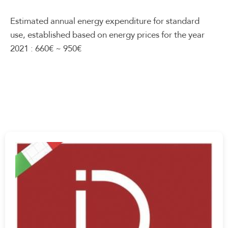
Estimated annual energy expenditure for standard
use, established based on energy prices for the year
2021 : 660€ ~ 950€