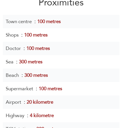
Proximities
Town centre
100 metres
Shops
100 metres
Doctor
100 metres
Sea
300 metres
Beach
300 metres
Supermarket
100 metres
Airport
20 kilometre
Highway
4 kilometre