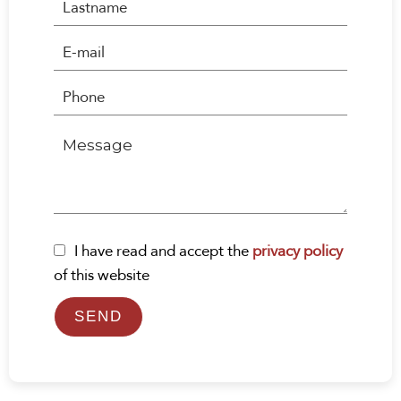
I have read and accept the
privacy policy
of this website
SEND