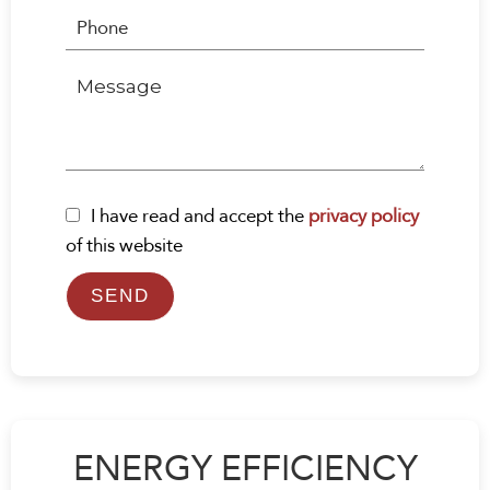
I have read and accept the
privacy policy
of this website
SEND
ENERGY EFFICIENCY