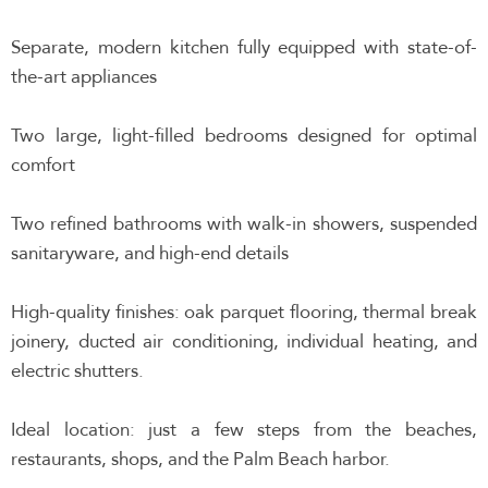
Separate, modern kitchen fully equipped with state-of-
the-art appliances
Two large, light-filled bedrooms designed for optimal
comfort
Two refined bathrooms with walk-in showers, suspended
sanitaryware, and high-end details
High-quality finishes: oak parquet flooring, thermal break
joinery, ducted air conditioning, individual heating, and
electric shutters.
Ideal location: just a few steps from the beaches,
restaurants, shops, and the Palm Beach harbor.