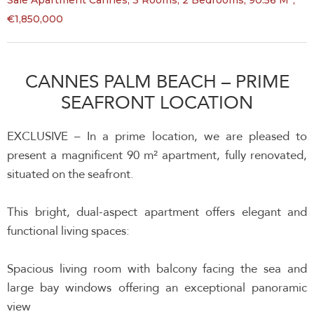
Sale Apartment Cannes, 3 Rooms, 2 Bedrooms, 90.56 M²,
€1,850,000
CANNES PALM BEACH – PRIME
SEAFRONT LOCATION
EXCLUSIVE – In a prime location, we are pleased to
present a magnificent 90 m² apartment, fully renovated,
situated on the seafront.
This bright, dual-aspect apartment offers elegant and
functional living spaces:
Spacious living room with balcony facing the sea and
large bay windows offering an exceptional panoramic
view