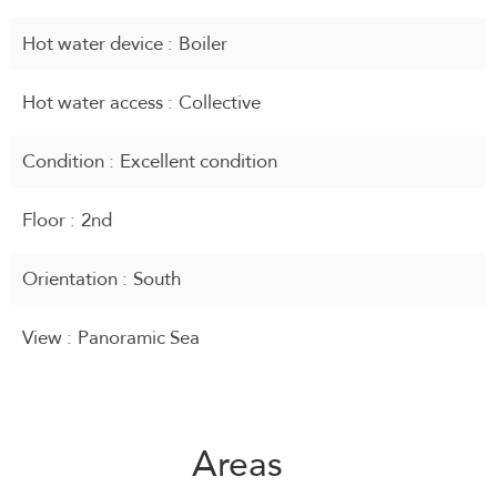
Hot water device
Boiler
Hot water access
Collective
Condition
Excellent condition
Floor
2nd
Orientation
South
View
Panoramic Sea
Areas