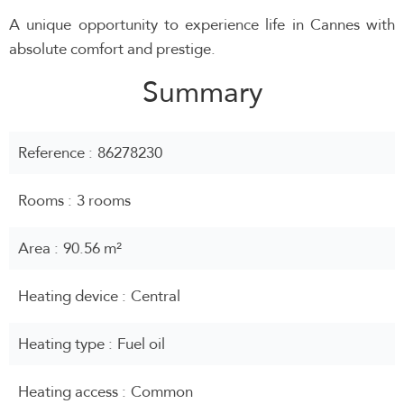
A unique opportunity to experience life in Cannes with
absolute comfort and prestige.
Summary
Reference
86278230
Rooms
3 rooms
Area
90.56 m²
Heating device
Central
Heating type
Fuel oil
Heating access
Common