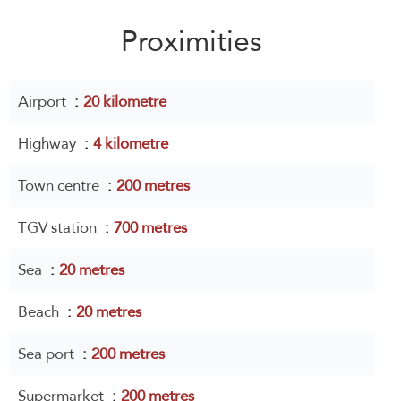
Proximities
Airport
20 kilometre
Highway
4 kilometre
Town centre
200 metres
TGV station
700 metres
Sea
20 metres
Beach
20 metres
Sea port
200 metres
Supermarket
200 metres