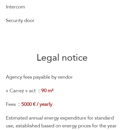
Intercom
Security door
Legal notice
Agency fees payable by vendor
« Carrez » act
90 m²
Fees
5000 € / yearly
Estimated annual energy expenditure for standard
use, established based on energy prices for the year