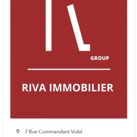
7 Rue Commandant Vidal