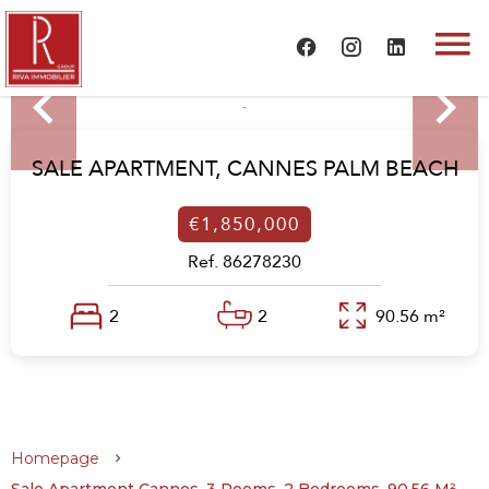
SALE APARTMENT,
CANNES PALM BEACH
€1,850,000
Ref. 86278230
2
2
90.56 m²
Homepage