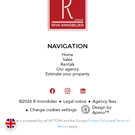
NAVIGATION
Home
Sales
Rentals
Our agency
Estimate your property
©2026 R Immobilier
Legal notice
Agency fees
Design by
Change cookies settings
Apimo™
This site is protected by reCAPTCHA and the Google
Privacy Policy
and
Terms of
Service
apply.