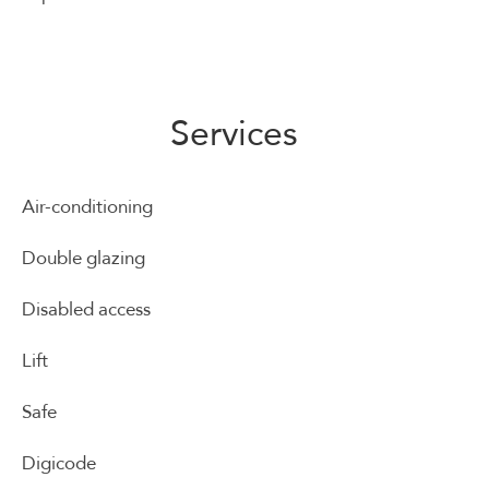
Services
Air-conditioning
Double glazing
Disabled access
Lift
Safe
Digicode