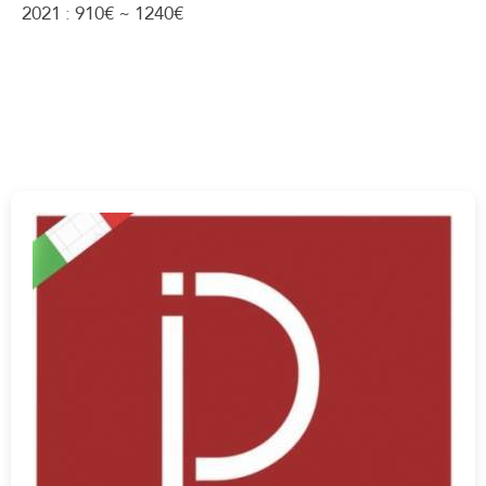
2021 : 910€ ~ 1240€