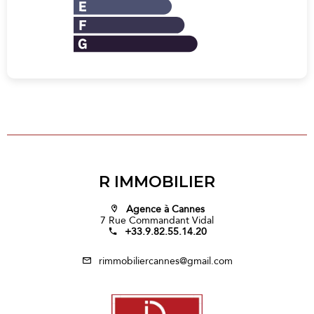
R IMMOBILIER
Agence à Cannes
7 Rue Commandant Vidal
+33.9.82.55.14.20
rimmobiliercannes@gmail.com