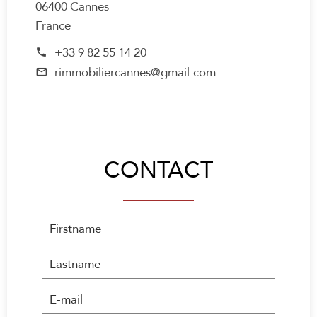
06400 Cannes
France
+33 9 82 55 14 20
rimmobiliercannes@gmail.com
CONTACT