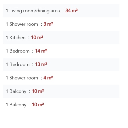
1 Living room/dining area
34 m²
1 Shower room
3 m²
1 Kitchen
10 m²
1 Bedroom
14 m²
1 Bedroom
13 m²
1 Shower room
4 m²
1 Balcony
10 m²
1 Balcony
10 m²