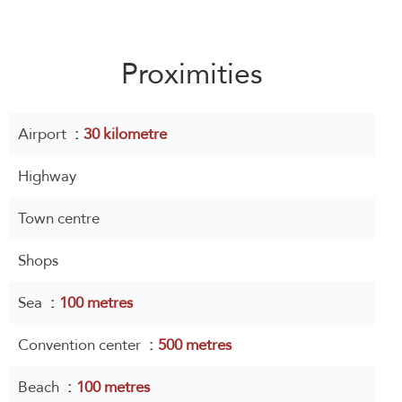
Proximities
Airport
30 kilometre
Highway
Town centre
Shops
Sea
100 metres
Convention center
500 metres
Beach
100 metres