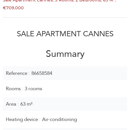
Sale Apartment Cannes, 3 Rooms, 2 Bedrooms, 63 M²,
€709,000
SALE APARTMENT CANNES
Summary
Reference
86658584
Rooms
3 rooms
Area
63 m²
Heating device
Air-conditioning