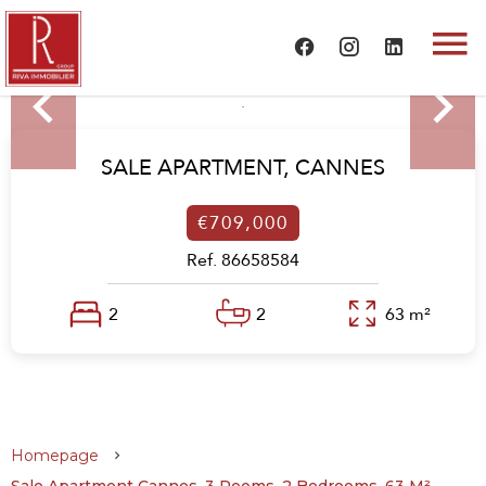
SALE APARTMENT,
CANNES
€709,000
Ref. 86658584
2
2
63 m²
Homepage