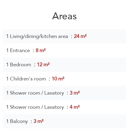
Areas
1 Living/dining/kitchen area
24 m²
1 Entrance
8 m²
1 Bedroom
12 m²
1 Children's room
10 m²
1 Shower room / Lavatory
3 m²
1 Shower room / Lavatory
4 m²
1 Balcony
3 m²