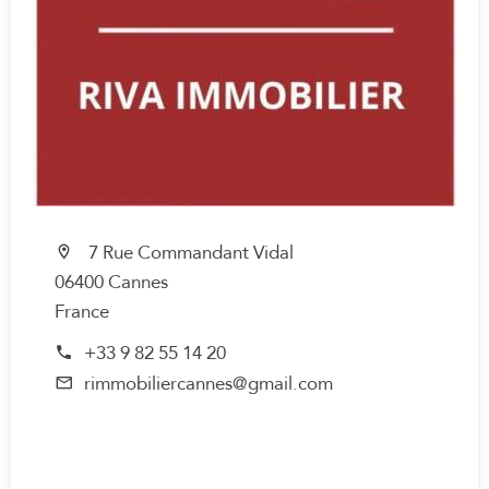
7 Rue Commandant Vidal
06400 Cannes
France
+33 9 82 55 14 20
rimmobiliercannes@gmail.com