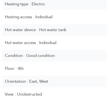
Heating type
Electric
Heating access
Individual
Hot water device
Hot water tank
Hot water access
Individual
Condition
Good condition
Floor
4th
Orientation
East, West
View
Unobstructed