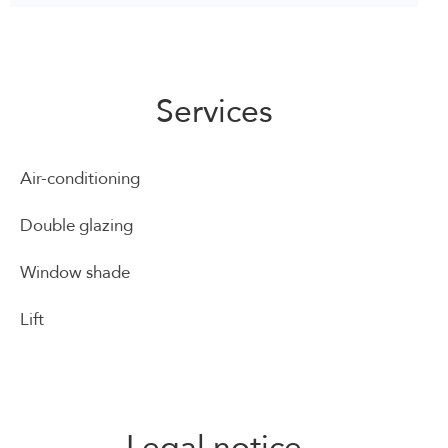
Services
Air-conditioning
Double glazing
Window shade
Lift
Legal notice