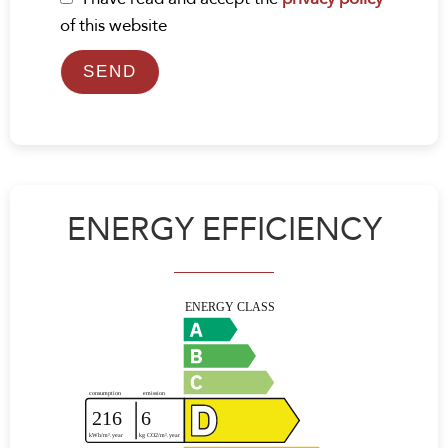
of this website
SEND
ENERGY EFFICIENCY