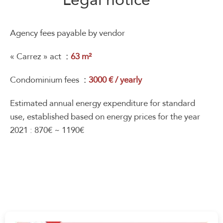
Agency fees payable by vendor
« Carrez » act
63 m²
Condominium fees
3000 € / yearly
Estimated annual energy expenditure for standard
use, established based on energy prices for the year
2021 : 870€ ~ 1190€