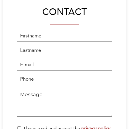
CONTACT
I have read and accept the
privacy policy