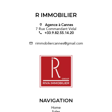
R IMMOBILIER
Agence à Cannes
7 Rue Commandant Vidal
+33.9.82.55.14.20
rimmobiliercannes@gmail.com
NAVIGATION
Home
Sales