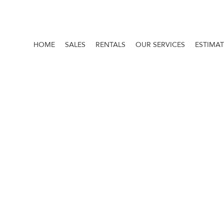
HOME
SALES
RENTALS
OUR SERVICES
ESTIMA