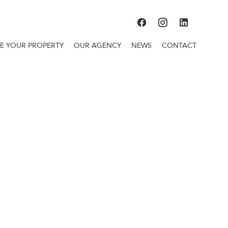
TE YOUR PROPERTY
OUR AGENCY
NEWS
CONTACT