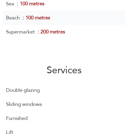
Sea
100 metres
Beach
100 metres
Supermarket
200 metres
Services
Double glazing
Sliding windows
Furnished
Lift