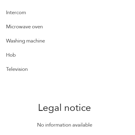
Intercom
Microwave oven
Washing machine
Hob
Television
Legal notice
No information available