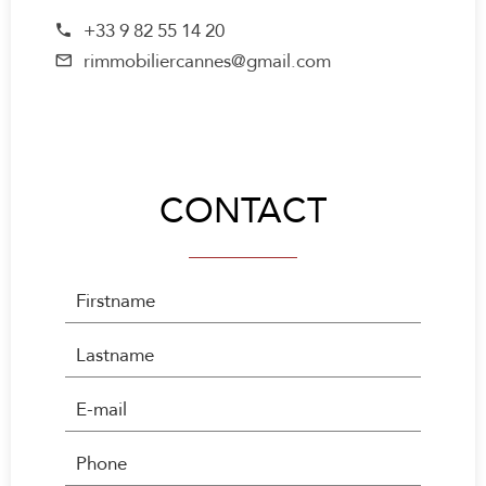
+33 9 82 55 14 20
rimmobiliercannes@gmail.com
CONTACT