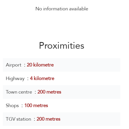
No information available
Proximities
Airport
20 kilometre
Highway
4 kilometre
Town centre
200 metres
Shops
100 metres
TGV station
200 metres