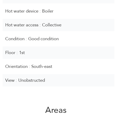
Hot water device
Boiler
Hot water access
Collective
Condition
Good condition
Floor
1st
Orientation
South-east
View
Unobstructed
Areas