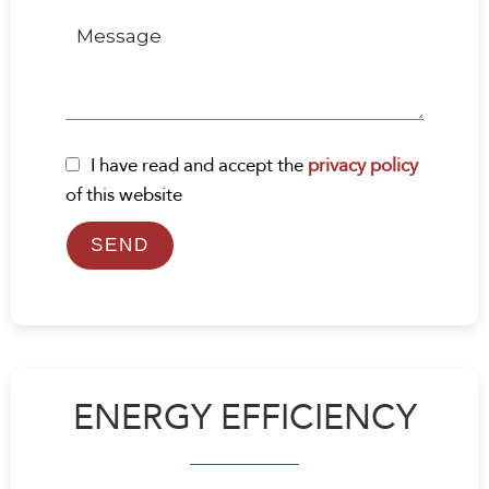
I have read and accept the
privacy policy
of this website
SEND
ENERGY EFFICIENCY