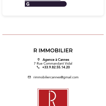
R IMMOBILIER
Agence à Cannes
7 Rue Commandant Vidal
+33.9.82.55.14.20
rimmobiliercannes@gmail.com