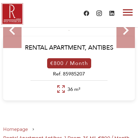
RENTAL APARTMENT,
ANTIBES
€800 / Month
Ref. 85985207
36 m²
Homepage