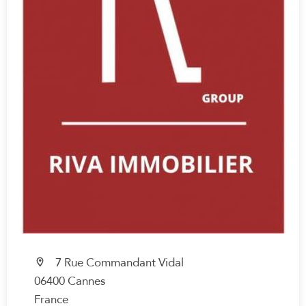
7 Rue Commandant Vidal
06400 Cannes
France