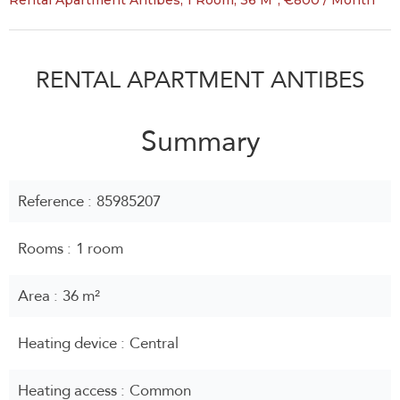
Rental Apartment Antibes, 1 Room, 36 M², €800 / Month
RENTAL APARTMENT ANTIBES
Summary
Reference
85985207
Rooms
1 room
Area
36 m²
Heating device
Central
Heating access
Common