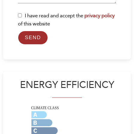
I have read and accept the
privacy policy
of this website
SEND
ENERGY EFFICIENCY