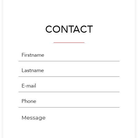
CONTACT