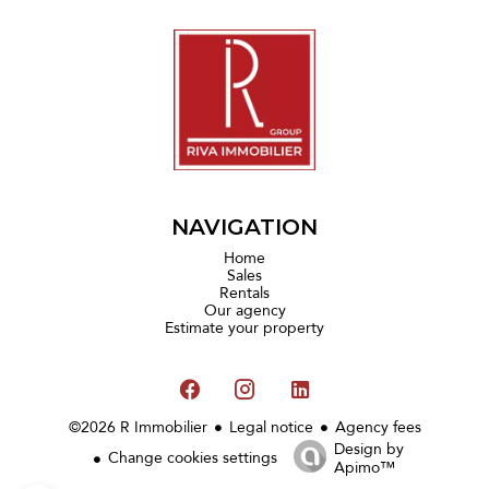
NAVIGATION
Home
Sales
Rentals
Our agency
Estimate your property
©2026 R Immobilier
Legal notice
Agency fees
Design by
Change cookies settings
Apimo™