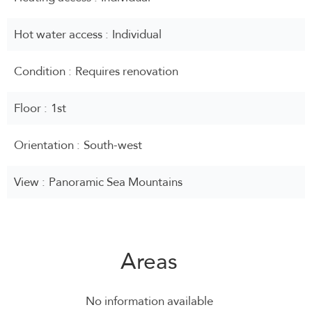
Hot water access
Individual
Condition
Requires renovation
Floor
1st
Orientation
South-west
View
Panoramic Sea Mountains
Areas
No information available