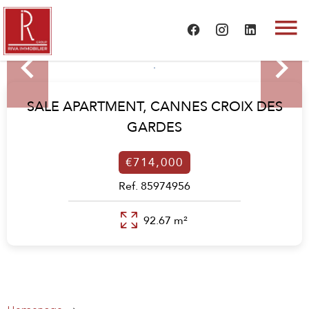
SALE APARTMENT,
CANNES CROIX DES
GARDES
€714,000
Ref. 85974956
92.67 m²