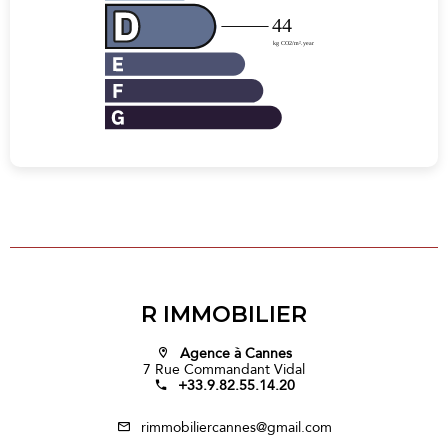
R IMMOBILIER
Agence à Cannes
7 Rue Commandant Vidal
+33.9.82.55.14.20
rimmobiliercannes@gmail.com