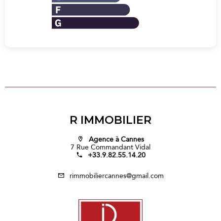
R IMMOBILIER
Agence à Cannes
7 Rue Commandant Vidal
+33.9.82.55.14.20
rimmobiliercannes@gmail.com