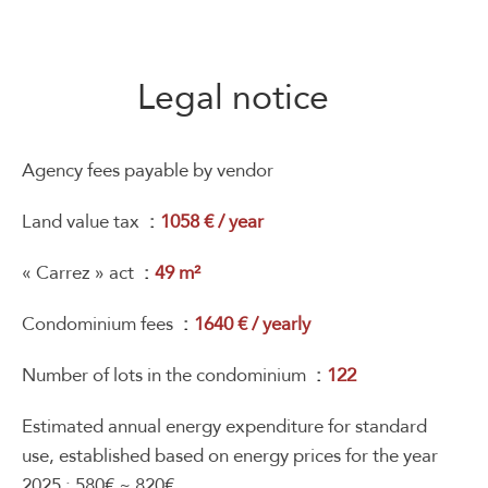
Legal notice
Agency fees payable by vendor
Land value tax
1058 € / year
« Carrez » act
49 m²
Condominium fees
1640 € / yearly
Number of lots in the condominium
122
Estimated annual energy expenditure for standard
use, established based on energy prices for the year
2025 : 580€ ~ 820€