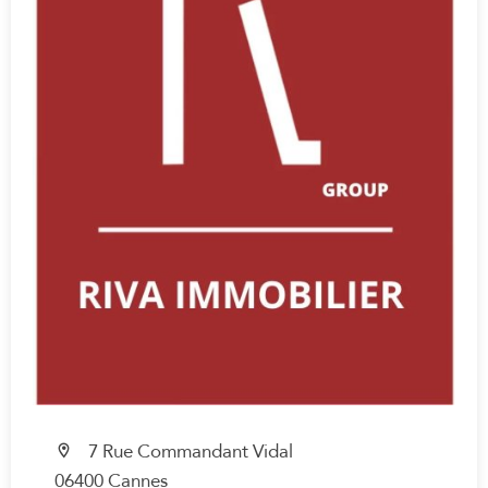
7 Rue Commandant Vidal
06400 Cannes