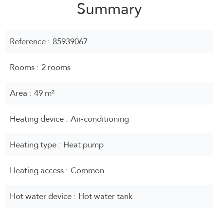
Summary
Reference
85939067
Rooms
2 rooms
Area
49 m²
Heating device
Air-conditioning
Heating type
Heat pump
Heating access
Common
Hot water device
Hot water tank