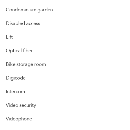
Condominium garden
Disabled access
Lift
Optical fiber
Bike storage room
Digicode
Intercom
Video security
Videophone