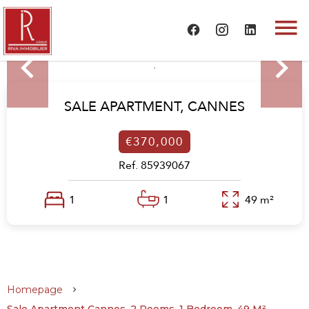
SALE APARTMENT,
CANNES
€370,000
Ref. 85939067
1
1
49 m²
Homepage