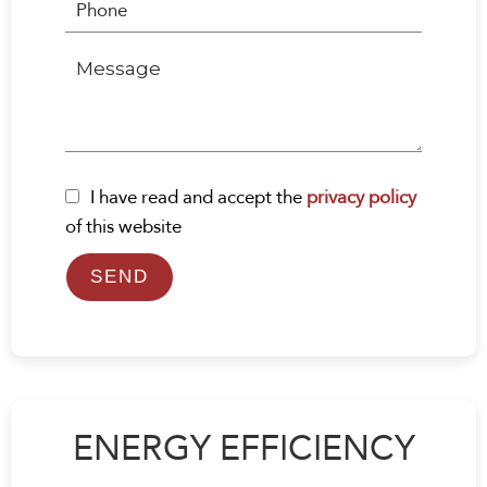
I have read and accept the
privacy policy
of this website
SEND
ENERGY EFFICIENCY