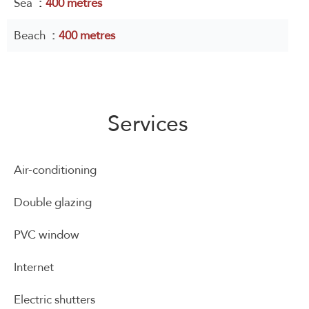
Sea
400 metres
Beach
400 metres
Services
Air-conditioning
Double glazing
PVC window
Internet
Electric shutters