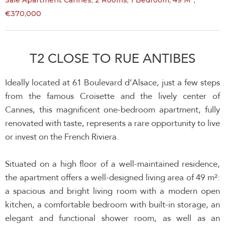
Sale Apartment Cannes, 2 Rooms, 1 Bedroom, 49 M²,
€370,000
T2 CLOSE TO RUE ANTIBES
Ideally located at 61 Boulevard d’Alsace, just a few steps
from the famous Croisette and the lively center of
Cannes, this magnificent one-bedroom apartment, fully
renovated with taste, represents a rare opportunity to live
or invest on the French Riviera.
Situated on a high floor of a well-maintained residence,
the apartment offers a well-designed living area of 49 m²:
a spacious and bright living room with a modern open
kitchen, a comfortable bedroom with built-in storage, an
elegant and functional shower room, as well as an