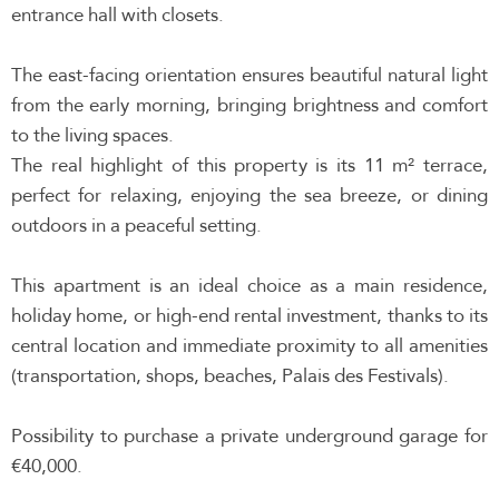
entrance hall with closets.
The east-facing orientation ensures beautiful natural light
from the early morning, bringing brightness and comfort
to the living spaces.
The real highlight of this property is its 11 m² terrace,
perfect for relaxing, enjoying the sea breeze, or dining
outdoors in a peaceful setting.
This apartment is an ideal choice as a main residence,
holiday home, or high-end rental investment, thanks to its
central location and immediate proximity to all amenities
(transportation, shops, beaches, Palais des Festivals).
Possibility to purchase a private underground garage for
€40,000.