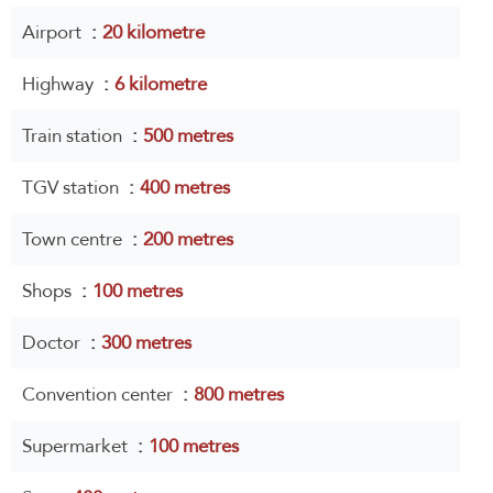
Airport
20 kilometre
Highway
6 kilometre
Train station
500 metres
TGV station
400 metres
Town centre
200 metres
Shops
100 metres
Doctor
300 metres
Convention center
800 metres
Supermarket
100 metres