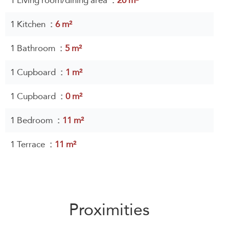
1 Living room/dining area
20 m²
1 Kitchen
6 m²
1 Bathroom
5 m²
1 Cupboard
1 m²
1 Cupboard
0 m²
1 Bedroom
11 m²
1 Terrace
11 m²
Proximities