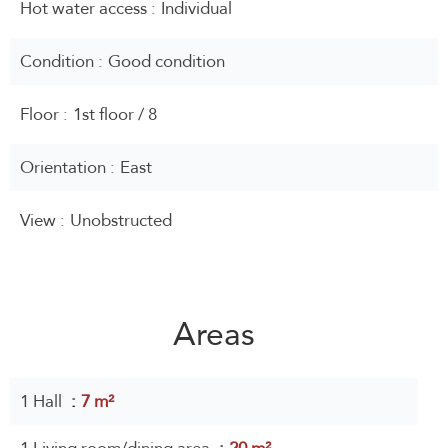
Hot water access
Individual
Condition
Good condition
Floor
1st floor / 8
Orientation
East
View
Unobstructed
Areas
1 Hall
7 m²