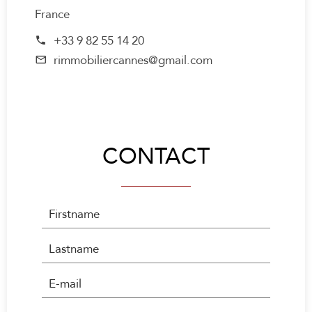
France
+33 9 82 55 14 20
rimmobiliercannes@gmail.com
CONTACT